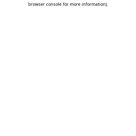
browser console for more information).